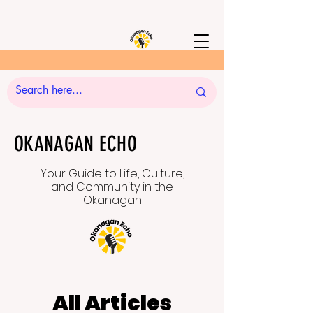
OKANAGAN ECHO
Your Guide to Life, Culture,
and Community in the
Okanagan
All Articles