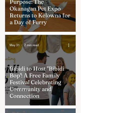
Purpose: The
Okanagan Pet Expo
Returns to Kelowna for
a Day of Furry
May 31
2 min read
Bibidi to Host "Bibidi
Bop": A Free Family
Festival Celebrating
Community and
Connection