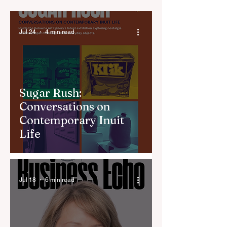
Jul 24
4 min read
Sugar Rush:
Conversations on
Contemporary Inuit
Life
Jul 18
6 min read