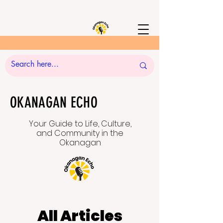
OKANAGAN ECHO
Your Guide to Life, Culture,
and Community in the
Okanagan
All Articles