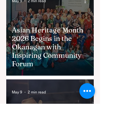
May 9
2 min read
Asian Heritage Month
2026 Begins in the
Okanagan with
Inspiring Community
Forum
May 9
2 min read
Kelowna Ribfest
Returns to City Park