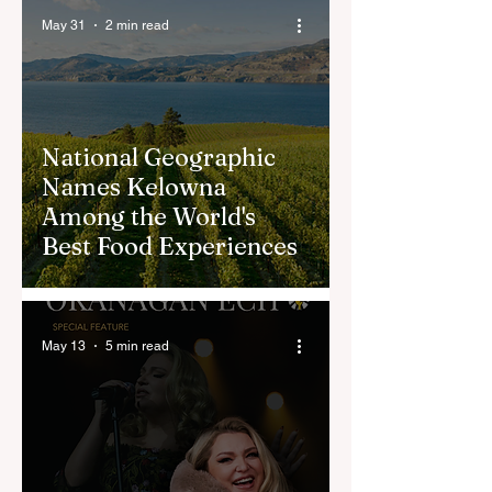
May 31
2 min read
National Geographic
Names Kelowna
Among the World's
Best Food Experiences
May 13
5 min read