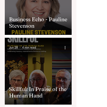
Business Echo - Pauline
Stevenson
Jun 28
4 min read
Skillful: In Praise of the
Human Hand