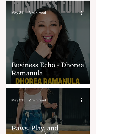
May 31
8 min read
Business Echo - Dhorea
Ramanula
May 31
2 min read
Paws, Play, and