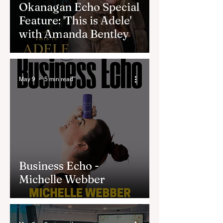
Okanagan Echo Special
Feature: 'This is Adele'
with Amanda Bentley
May 9
5 min read
Business Echo -
Michelle Webber