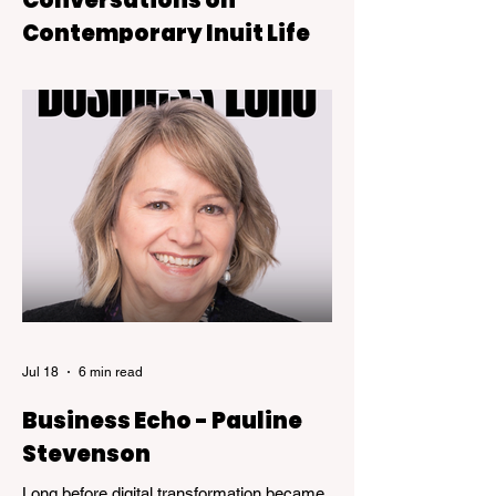
Contemporary Inuit Life
Sugar Rush is on view at the Kelowna Art
Gallery through October 4, 2026.
Jul 18
6 min read
Business Echo - Pauline
Stevenson
Long before digital transformation became