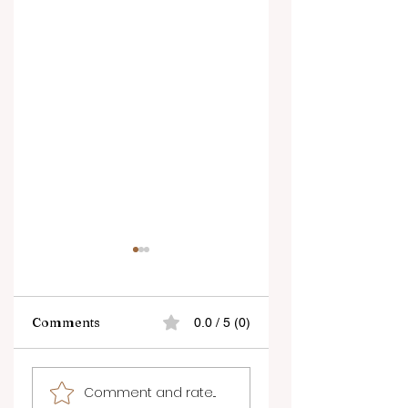
Comments
0.0 / 5 (0)
How to Make the
The Best Things t
Comment and rate...
Most of Short
Do in Kelowna Thi