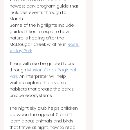
newest park program guide that 
includes events through to 
March.
Some of the highlights include 
guided hikes to explore how 
nature is healing after the 
McDougall Creek wildfire in 
Rose 
Valley Park
.
There will also be guided tours 
through 
Mission Creek Regional 
Park
. An interpreter will help 
visitors explore the diverse 
habitats that create the park's 
unique ecosystems.
The night sky club helps children 
between the ages of 9 and 11 
learn about animals and birds 
that thrive at night, how to read 