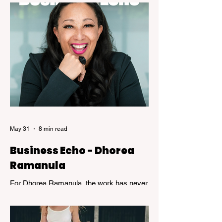
expertise. While speed and convenience
are usually celebrated, the years of
dedicated practice that underpin genuine
mastery are hardly ever acknowledged.
Skillful, a new exhibition at the Kelowna Art
Gallery, challenges that way of thinking.
Featuring works by Governor General's
Award recipients Jane Kidd, Lou Lynn and
Greg Payce, the exhibition is a reflection of
what it means to devote a lifetime to m
May 31
8 min read
Business Echo - Dhorea
Ramanula
For Dhorea Ramanula, the work has never
been about titles or recognition. It has been
about standing in the spaces many people
avoid. Grief, addiction, trauma,