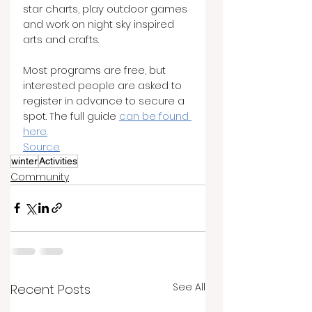
star charts, play outdoor games 
and work on night sky inspired 
arts and crafts.
Most programs are free, but 
interested people are asked to 
register in advance to secure a 
spot. The full guide 
can be found 
here.
Source
winter
Activities
Community
See All
Recent Posts