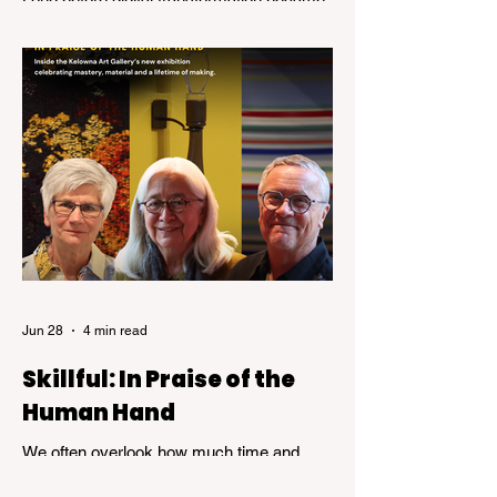
a business buzzword, Pauline Stevenson
was helping organizations navigate the
emerging world of computer technology.
Jun 28
4 min read
Skillful: In Praise of the
Human Hand
We often overlook how much time and
patience is required to achieve true