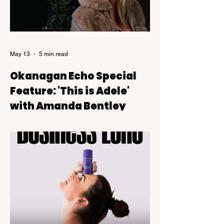
May 13
5 min read
Okanagan Echo Special
Feature: 'This is Adele'
with Amanda Bentley
This Is Adele, a live tribute show backed
by a six-piece band that blends theatre-
style intimacy with the kind of powerful live
vocals audiences expect from Adele’s
music