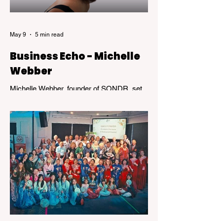
May 9
5 min read
Business Echo - Michelle
Webber
Michelle Webber, founder of SONDR, set
out to challenge an industry that wasn’t
working—for her, and for many others.
What followed was not a straight path, but
a journey marked by bold decisions,
unexpected setbacks, and the kind of
resilience that transforms obstacles into
opportunity.