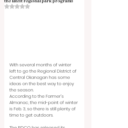
the latest regional park programs
Rated NaN out of 5 stars.
With several months of winter 
left to go the Regional District of 
Central Okanagan has some 
ideas on the best way to enjoy 
the season.
According to the Farmer's 
Almanac, the mid-point of winter 
is Feb. 3, so there is still plenty of 
time to get outdoors.
The RDCO has released its 