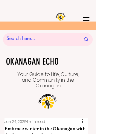
OKANAGAN ECHO
Your Guide to Life, Culture,
and Community in the
Okanagan
Jan 24, 2025
1 min read
Embrace winter in the Okanagan with