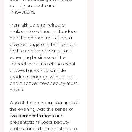
beauty products and 
innovations.
From skincare to haircare, 
makeup to wellness, attendees 
had the chance to explore a 
diverse range of offerings from 
both established brands and 
emerging businesses. The 
interactive nature of the event 
allowed guests to sample 
products, engage with experts, 
and discover new beauty must-
haves.
One of the standout features of 
the evening was the series of 
live demonstrations
 and 
presentations. Local beauty 
professionals took the stage to 