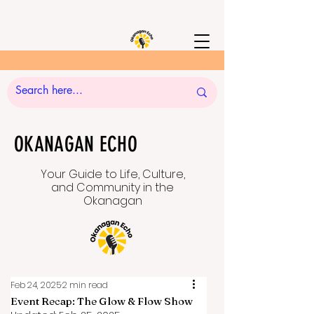
OKANAGAN ECHO
Your Guide to Life, Culture,
and Community in the
Okanagan
Feb 24, 2025
2 min read
Event Recap: The Glow & Flow Show