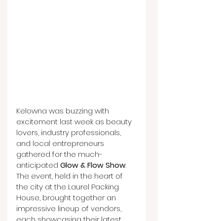
Kelowna was buzzing with 
excitement last week as beauty 
lovers, industry professionals, 
and local entrepreneurs 
gathered for the much-
anticipated 
Glow & Flow Show
. 
The event, held in the heart of 
the city at the Laurel Packing 
House, brought together an 
impressive lineup of vendors, 
each showcasing their latest 