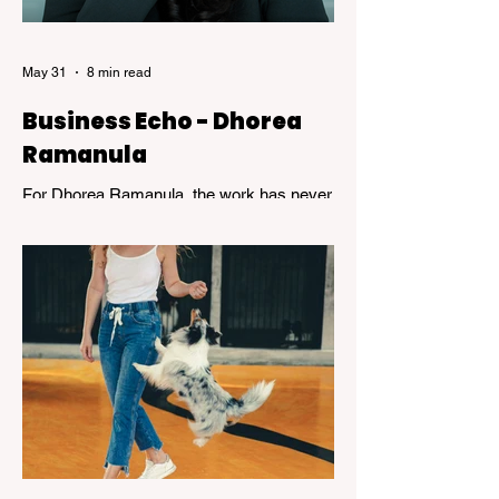
what it means to devote a lifetime to m
May 31
8 min read
Business Echo - Dhorea
Ramanula
For Dhorea Ramanula, the work has never
been about titles or recognition. It has been
about standing in the spaces many people
avoid. Grief, addiction, trauma,
homelessness, and mental health - and
helping others find their way through.