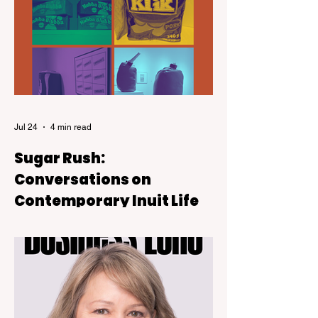
Jul 24
4 min read
Sugar Rush:
Conversations on
Contemporary Inuit Life
Sugar Rush is on view at the Kelowna Art
Gallery through October 4, 2026.