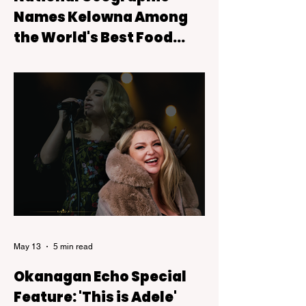
Names Kelowna Among
the World's Best Food
Experiences
Kelowna has earned international
recognition after being featured on National
Geographic's 2026 Best of the World: Best
Food list, a prestigious collection of
destinations celebrated for their
exceptional culinary experiences.
May 13
5 min read
Okanagan Echo Special
Feature: 'This is Adele'