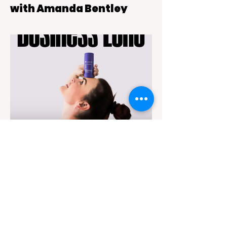
with Amanda Bentley
This Is Adele, a live tribute show backed
by a six-piece band that blends theatre-
style intimacy with the kind of powerful live
vocals audiences expect from Adele’s
music
May 9
5 min read
Business Echo - Michelle
Webber
Michelle Webber, founder of SONDR, set