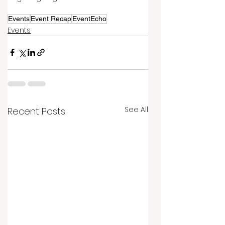
Events
Event Recap
EventEcho
Events
See All
Recent Posts