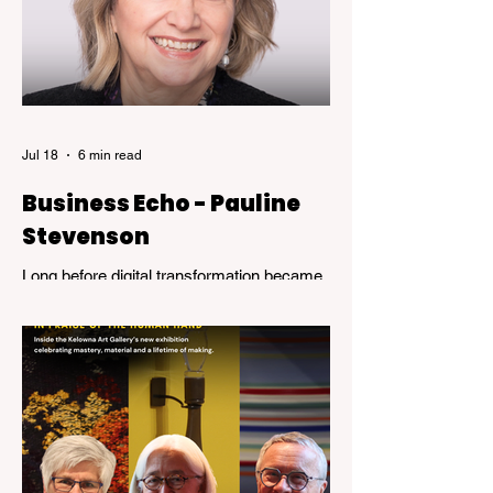
Jul 18
6 min read
Business Echo - Pauline
Stevenson
Long before digital transformation became
a business buzzword, Pauline Stevenson
was helping organizations navigate the
emerging world of computer technology.