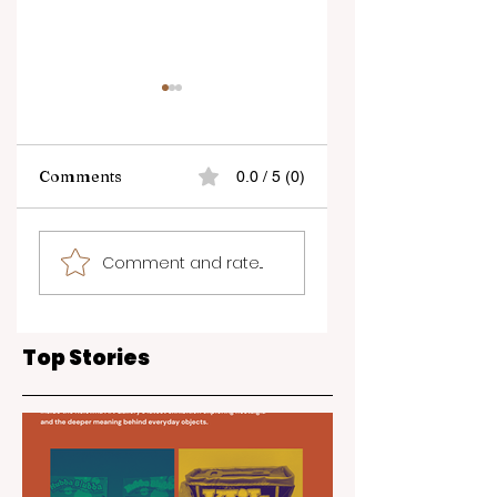
Comments
0.0 / 5 (0)
Business Echo -
Experience the
Comment and rate...
Rosanne Ting-Mak
Ultimate in
Brown
Skincare and
Aesthetics at the
Glow and Flow
Top Stories
Show in Kelowna