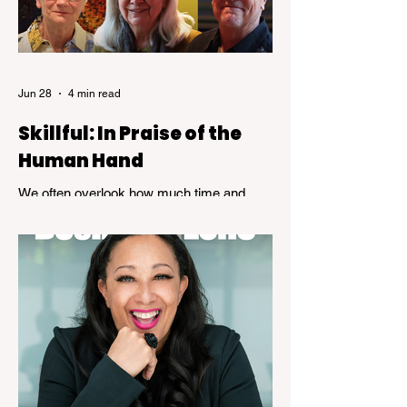
Jun 28
4 min read
Skillful: In Praise of the
Human Hand
We often overlook how much time and
patience is required to achieve true
expertise. While speed and convenience
are usually celebrated, the years of
dedicated practice that underpin genuine
mastery are hardly ever acknowledged.
Skillful, a new exhibition at the Kelowna Art
Gallery, challenges that way of thinking.
Featuring works by Governor General's
Award recipients Jane Kidd, Lou Lynn and
Greg Payce, the exhibition is a reflection of