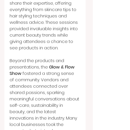
share their expertise, offering 
everything from skincare tips to 
hair styling techniques and 
wellness advice. These sessions 
provided invaluable insights into 
current beauty trends while 
giving attendees a chance to 
see products in action.
Beyond the products and 
presentations, the 
Glow & Flow 
Show
 fostered a strong sense 
of community. Vendors and 
attendees connected over 
shared passions, sparking 
meaningful conversations about 
self-care, sustainability in 
beauty, and the latest 
innovations in the industry. Many 
local businesses took the 