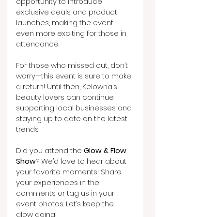
opportunity to introduce 
exclusive deals and product 
launches, making the event 
even more exciting for those in 
attendance.
For those who missed out, don’t 
worry—this event is sure to make 
a return! Until then, Kelowna’s 
beauty lovers can continue 
supporting local businesses and 
staying up to date on the latest 
trends.
Did you attend the 
Glow & Flow 
Show
? We’d love to hear about 
your favorite moments! Share 
your experiences in the 
comments or tag us in your 
event photos. Let’s keep the 
glow going!