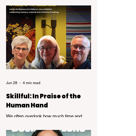
was helping organizations navigate the
emerging world of computer technology.
Jun 28
4 min read
Skillful: In Praise of the
Human Hand
We often overlook how much time and
patience is required to achieve true
expertise. While speed and convenience