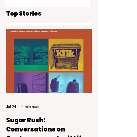
creativity at Ignite
goes Back to the
the Arts
Future
Top Stories
Jul 24
4 min read
Sugar Rush:
Conversations on