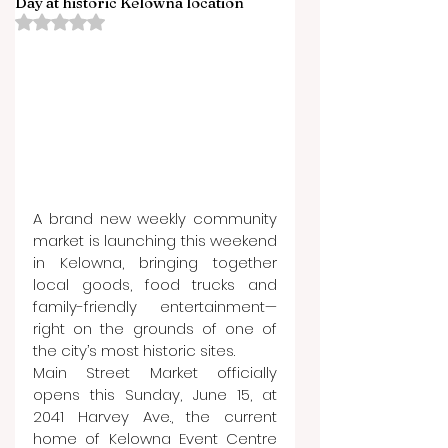
Day at historic Kelowna location
Rated NaN out of 5 stars.
A brand new weekly community 
market is launching this weekend 
in Kelowna, bringing together 
local goods, food trucks and 
family-friendly entertainment—
right on the grounds of one of 
the city’s most historic sites.
Main Street Market officially 
opens this Sunday, June 15, at 
2041 Harvey Ave., the current 
home of Kelowna Event Centre 