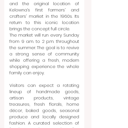
and the original location of 
Kelowna’s first farmers’ and 
crafters’ market in the 1960s. Its 
return to this iconic location 
brings the concept full circle.
The market will run every Sunday 
from 9 a.m. to 2 p.m. throughout 
the summer. The goal is to revive 
a strong sense of community 
while offering a fresh, modern 
shopping experience the whole 
family can enjoy.
Visitors can expect a rotating 
lineup of handmade goods, 
artisan products, vintage 
treasures, fresh florals, home 
décor, baked goods, seasonal 
produce and locally designed 
fashion. A curated selection of 