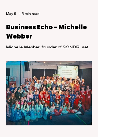
May 9
5 min read
Business Echo - Michelle
Webber
Michelle Webber, founder of SONDR, set
out to challenge an industry that wasn’t
working—for her, and for many others.
What followed was not a straight path, but
a journey marked by bold decisions,
unexpected setbacks, and the kind of
resilience that transforms obstacles into
opportunity.