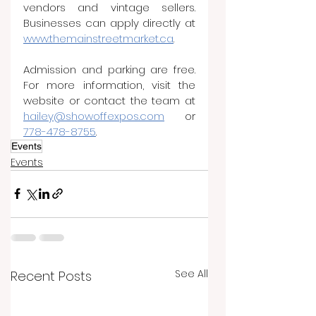
vendors and vintage sellers. 
Businesses can apply directly at 
www.themainstreetmarket.ca
.
Admission and parking are free. 
For more information, visit the 
website or contact the team at 
hailey@showoffexpos.com
 or 
778-478-8755
.
Events
Events
See All
Recent Posts