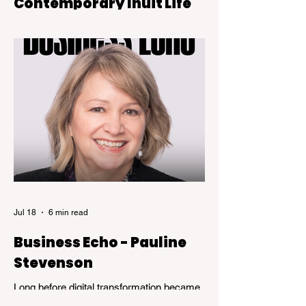
Contemporary Inuit Life
Sugar Rush is on view at the Kelowna Art
Gallery through October 4, 2026.
Jul 18
6 min read
Business Echo - Pauline
Stevenson
Long before digital transformation became
a business buzzword, Pauline Stevenson