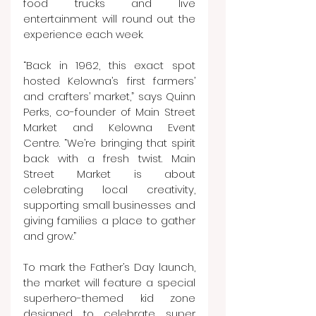
food trucks and live 
entertainment will round out the 
experience each week.
“Back in 1962, this exact spot 
hosted Kelowna’s first farmers’ 
and crafters’ market,” says Quinn 
Perks, co-founder of Main Street 
Market and Kelowna Event 
Centre. “We’re bringing that spirit 
back with a fresh twist. Main 
Street Market is about 
celebrating local creativity, 
supporting small businesses and 
giving families a place to gather 
and grow.”
To mark the Father’s Day launch, 
the market will feature a special 
superhero-themed kid zone 
designed to celebrate super 