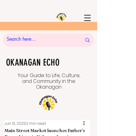
OKANAGAN ECHO
Your Guide to Life, Culture,
and Community in the
Okanagan
Jun 13, 2025
2 min read
Main Street Market launches Father’s