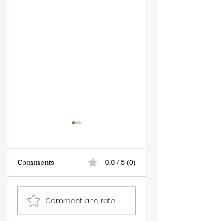
Comments
0.0 / 5 (0)
Penticton ready to
Kelowna
Comment and rate...
welcome 10 days of
International
arts, culture, and
Fringe Festival