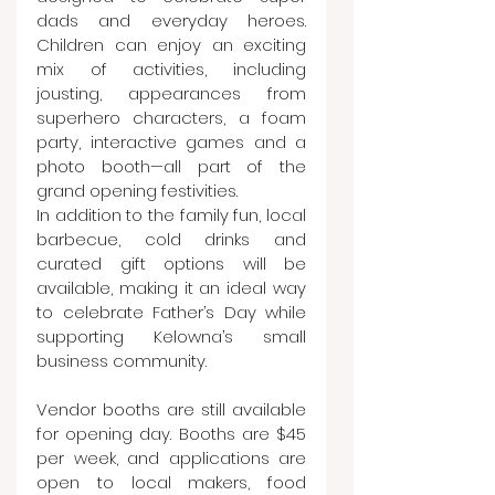
dads and everyday heroes. 
Children can enjoy an exciting 
mix of activities, including 
jousting, appearances from 
superhero characters, a foam 
party, interactive games and a 
photo booth—all part of the 
grand opening festivities.
In addition to the family fun, local 
barbecue, cold drinks and 
curated gift options will be 
available, making it an ideal way 
to celebrate Father’s Day while 
supporting Kelowna’s small 
business community.
Vendor booths are still available 
for opening day. Booths are $45 
per week, and applications are 
open to local makers, food 