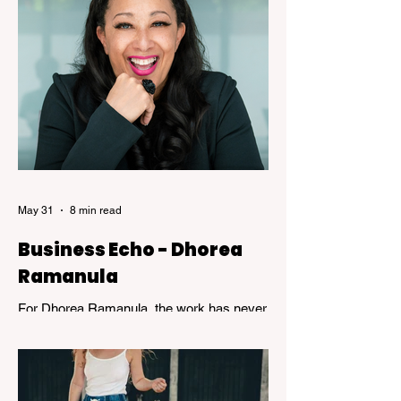
are usually celebrated, the years of
dedicated practice that underpin genuine
mastery are hardly ever acknowledged.
Skillful, a new exhibition at the Kelowna Art
Gallery, challenges that way of thinking.
Featuring works by Governor General's
Award recipients Jane Kidd, Lou Lynn and
Greg Payce, the exhibition is a reflection of
what it means to devote a lifetime to m
May 31
8 min read
Business Echo - Dhorea
Ramanula
For Dhorea Ramanula, the work has never
been about titles or recognition. It has been
about standing in the spaces many people
avoid. Grief, addiction, trauma,
homelessness, and mental health - and