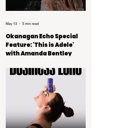
May 13
5 min read
Okanagan Echo Special
Feature: 'This is Adele'
with Amanda Bentley
This Is Adele, a live tribute show backed
by a six-piece band that blends theatre-
style intimacy with the kind of powerful live
vocals audiences expect from Adele’s
music