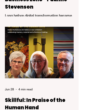
Stevenson
Long before digital transformation became
a business buzzword, Pauline Stevenson
was helping organizations navigate the
emerging world of computer technology.
Jun 28
4 min read
Skillful: In Praise of the
Human Hand