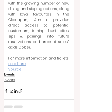
with the growing number of new 
dining and sipping options, along 
with loyal favourites in the 
Okanagan, Amuse provides 
direct access to potential 
customers, turning ‘best bites, 
sips & pairings’ into future 
reservations and product sales,” 
adds Dober.
For more information and tickets, 
click here.
Source
Events
Events