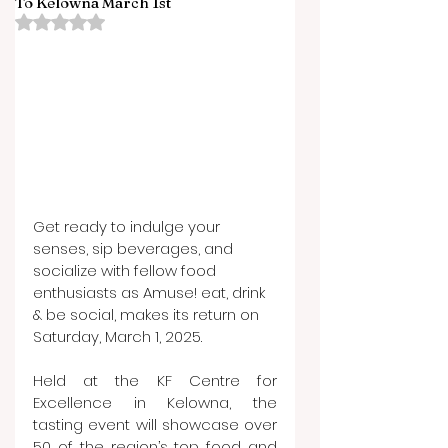
To Kelowna March 1st
Rated NaN out of 5 stars.
Get ready to indulge your 
senses, sip beverages, and 
socialize with fellow food 
enthusiasts as Amuse! eat, drink 
& be social, makes its return on 
Saturday, March 1, 2025.
Held at the KF Centre for 
Excellence in Kelowna, the 
tasting event will showcase over 
50 of the region’s top food and 