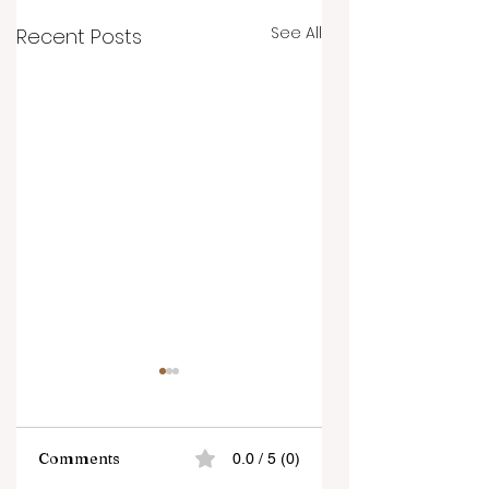
See All
Recent Posts
Comments
0.0 / 5 (0)