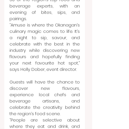
beverage experts, with an 
evening of bites, sips, and 
pairings.
“Amuse is where the Okanagan’s 
culinary magic comes to life. It’s 
a night to sip, savour, and 
celebrate with the best in the 
industry while discovering new 
flavours and hopefully finding 
your next favourite hot spot,” 
says Holly Dober, event director.
Guests will have the chance to 
discover new flavours, 
experience local chefs and 
beverage artisans, and 
celebrate the creativity behind 
the region’s food scene.
“People are selective about 
where they eat and drink, and 