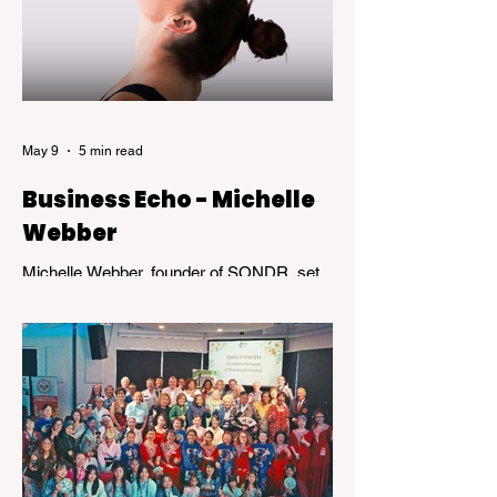
May 9
5 min read
Business Echo - Michelle
Webber
Michelle Webber, founder of SONDR, set
out to challenge an industry that wasn’t
working—for her, and for many others.
What followed was not a straight path, but
a journey marked by bold decisions,
unexpected setbacks, and the kind of
resilience that transforms obstacles into
opportunity.