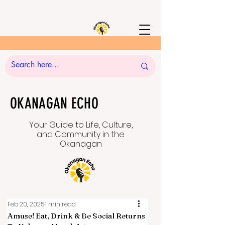
OKANAGAN ECHO
Your Guide to Life, Culture,
and Community in the
Okanagan
Feb 20, 2025
1 min read
Amuse! Eat, Drink & Be Social Returns