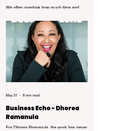
We often overlook how much time and
patience is required to achieve true
expertise. While speed and convenience
are usually celebrated, the years of
dedicated practice that underpin genuine
mastery are hardly ever acknowledged.
Skillful, a new exhibition at the Kelowna Art
Gallery, challenges that way of thinking.
Featuring works by Governor General's
Award recipients Jane Kidd, Lou Lynn and
Greg Payce, the exhibition is a reflection of
what it means to devote a lifetime to m
May 31
8 min read
Business Echo - Dhorea
Ramanula
For Dhorea Ramanula, the work has never