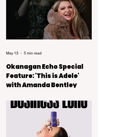
exceptional culinary experiences.
May 13
5 min read
Okanagan Echo Special
Feature: 'This is Adele'
with Amanda Bentley
This Is Adele, a live tribute show backed
by a six-piece band that blends theatre-
style intimacy with the kind of powerful live
vocals audiences expect from Adele’s
music