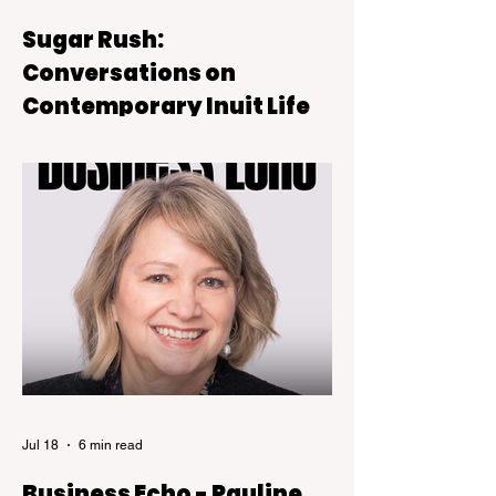
Sugar Rush:
Conversations on
Contemporary Inuit Life
Sugar Rush is on view at the Kelowna Art
Gallery through October 4, 2026.
Jul 18
6 min read
Business Echo - Pauline