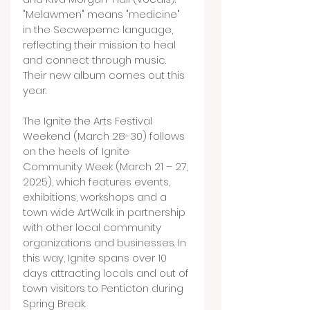
"Melawmen" means "medicine" 
in the Secwepemc language, 
reflecting their mission to heal 
and connect through music. 
Their new album comes out this 
year.
The Ignite the Arts Festival 
Weekend (March 28-30) follows 
on the heels of Ignite 
Community Week (March 21 – 27, 
2025), which features events, 
exhibitions, workshops and a 
town wide ArtWalk in partnership 
with other local community 
organizations and businesses. In 
this way, Ignite spans over 10 
days attracting locals and out of 
town visitors to Penticton during 
Spring Break.