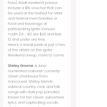
fees). Adult weekend passes 
include a $15 voucher that can 
be used at the festival for artist 
and festival merchandise or 
food and beverage at 
participating Ignite Venues. 
Youth (13 - 18) are $25 and kids 
12 and under are free.
Here’s a sneak peek at just a few 
of the artists on the Ignite 
Weekend Lineup…more to come
Shirley Gnome:
 A Juno-
nominated cabaret-comedy-
clown chanteuse from 
Vancouver, Shirley blends 
satirical country, rock, and folk 
songs with dark pop parodies. 
Known for her clever, subversive 
lyrics and captivating vocals, 