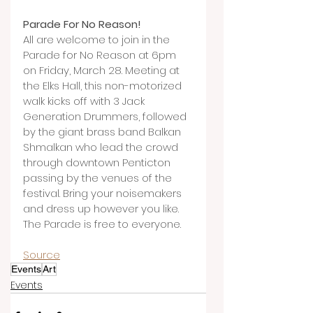
Parade For No Reason!
All are welcome to join in the 
Parade for No Reason at 6pm 
on Friday, March 28. Meeting at 
the Elks Hall, this non-motorized 
walk kicks off with 3 Jack 
Generation Drummers, followed 
by the giant brass band Balkan 
Shmalkan who lead the crowd 
through downtown Penticton 
passing by the venues of the 
festival. Bring your noisemakers 
and dress up however you like. 
The Parade is free to everyone.
Source
Events
Art
Events