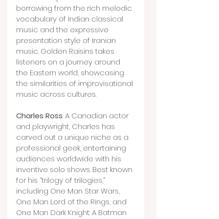
borrowing from the rich melodic 
vocabulary of Indian classical 
music and the expressive 
presentation style of Iranian 
music. Golden Raisins takes 
listeners on a journey around 
the Eastern world, showcasing 
the similarities of improvisational 
music across cultures.
Charles Ross
: A Canadian actor 
and playwright, Charles has 
carved out a unique niche as a 
professional geek, entertaining 
audiences worldwide with his 
inventive solo shows. Best known 
for his “trilogy of trilogies,” 
including One Man Star Wars, 
One Man Lord of the Rings, and 
One Man Dark Knight: A Batman 