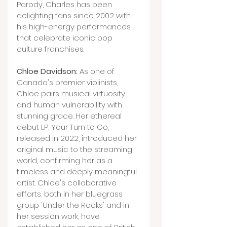
Parody, Charles has been 
delighting fans since 2002 with 
his high-energy performances 
that celebrate iconic pop 
culture franchises.
Chloe Davidson:
 As one of 
Canada's premier violinists, 
Chloe pairs musical virtuosity 
and human vulnerability with 
stunning grace. Her ethereal 
debut LP, Your Turn to Go, 
released in 2022, introduced her 
original music to the streaming 
world, confirming her as a 
timeless and deeply meaningful 
artist. Chloe's collaborative 
efforts, both in her bluegrass 
group 'Under the Rocks' and in 
her session work, have 