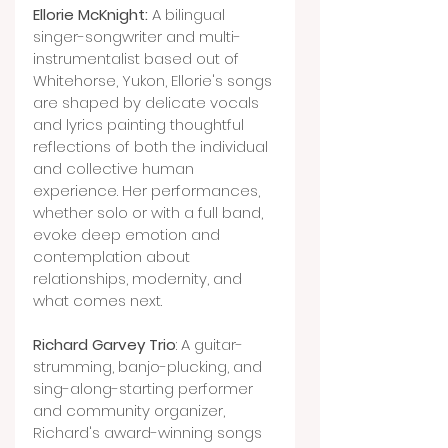
Ellorie McKnight:
 A bilingual 
singer-songwriter and multi-
instrumentalist based out of 
Whitehorse, Yukon, Ellorie's songs 
are shaped by delicate vocals 
and lyrics painting thoughtful 
reflections of both the individual 
and collective human 
experience. Her performances, 
whether solo or with a full band, 
evoke deep emotion and 
contemplation about 
relationships, modernity, and 
what comes next.
Richard Garvey Trio
: A guitar-
strumming, banjo-plucking, and 
sing-along-starting performer 
and community organizer, 
Richard's award-winning songs 