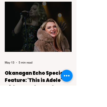
recognition after being featured on National
Geographic's 2026 Best of the World: Best
Food list, a prestigious collection of
destinations celebrated for their
exceptional culinary experiences.
May 13
5 min read
Okanagan Echo Special
Feature: 'This is Adele'
with Amanda Bentley
This Is Adele, a live tribute show backed
by a six-piece band that blends theatre-
style intimacy with the kind of powerful live