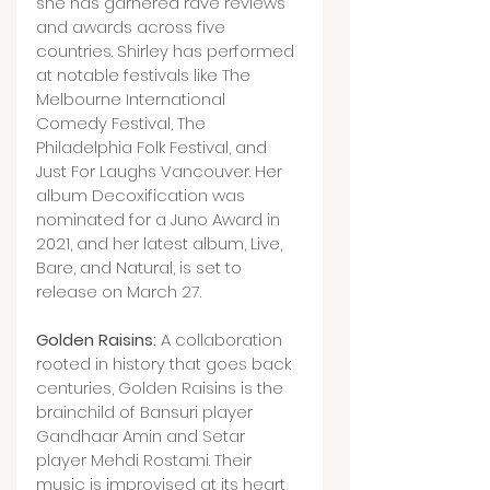
she has garnered rave reviews 
and awards across five 
countries. Shirley has performed 
at notable festivals like The 
Melbourne International 
Comedy Festival, The 
Philadelphia Folk Festival, and 
Just For Laughs Vancouver. Her 
album Decoxification was 
nominated for a Juno Award in 
2021, and her latest album, Live, 
Bare, and Natural, is set to 
release on March 27.
Golden Raisins:
 A collaboration 
rooted in history that goes back 
centuries, Golden Raisins is the 
brainchild of Bansuri player 
Gandhaar Amin and Setar 
player Mehdi Rostami. Their 
music is improvised at its heart, 