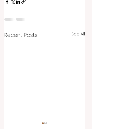
See All
Recent Posts