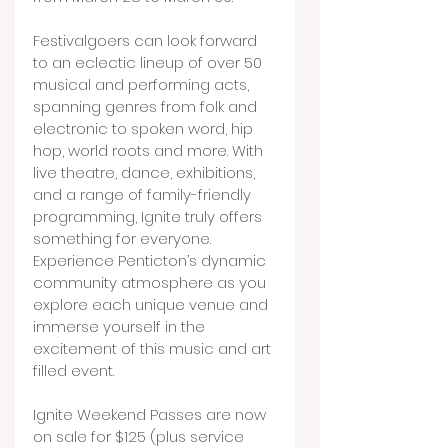
Festivalgoers can look forward 
to an eclectic lineup of over 50 
musical and performing acts, 
spanning genres from folk and 
electronic to spoken word, hip 
hop, world roots and more. With 
live theatre, dance, exhibitions, 
and a range of family-friendly 
programming, Ignite truly offers 
something for everyone. 
Experience Penticton’s dynamic 
community atmosphere as you 
explore each unique venue and 
immerse yourself in the 
excitement of this music and art 
filled event.
Ignite Weekend Passes are now 
on sale for $125 (plus service 