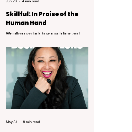
Jun 28
4 min read
Skillful: In Praise of the
Human Hand
We often overlook how much time and
patience is required to achieve true
expertise. While speed and convenience
are usually celebrated, the years of
dedicated practice that underpin genuine
mastery are hardly ever acknowledged.
Skillful, a new exhibition at the Kelowna Art
Gallery, challenges that way of thinking.
Featuring works by Governor General's
Award recipients Jane Kidd, Lou Lynn and
Greg Payce, the exhibition is a reflection of
what it means to devote a lifetime to m
May 31
8 min read