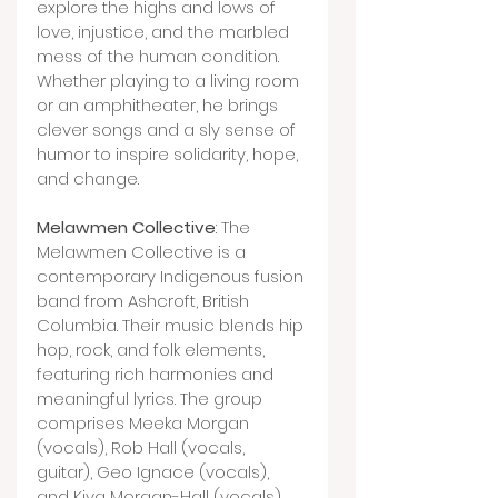
explore the highs and lows of 
love, injustice, and the marbled 
mess of the human condition. 
Whether playing to a living room 
or an amphitheater, he brings 
clever songs and a sly sense of 
humor to inspire solidarity, hope, 
and change.
Melawmen Collective
: The 
Melawmen Collective is a 
contemporary Indigenous fusion 
band from Ashcroft, British 
Columbia. Their music blends hip 
hop, rock, and folk elements, 
featuring rich harmonies and 
meaningful lyrics. The group 
comprises Meeka Morgan 
(vocals), Rob Hall (vocals, 
guitar), Geo Ignace (vocals), 
and Kiva Morgan-Hall (vocals). 