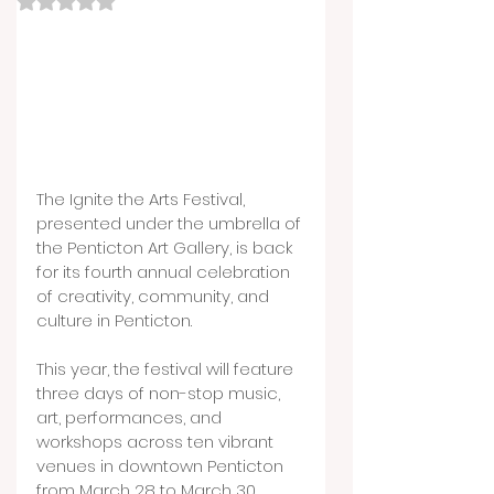
The Ignite the Arts Festival, 
presented under the umbrella of 
the Penticton Art Gallery, is back 
for its fourth annual celebration 
of creativity, community, and 
culture in Penticton.
This year, the festival will feature 
three days of non-stop music, 
art, performances, and 
workshops across ten vibrant 
venues in downtown Penticton 
from March 28 to March 30.