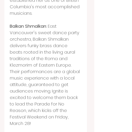
established her as one of British 
Columbia's most accomplished 
musicians.
Balkan Shmalkan
: East 
Vancouver's sweet dance party 
orchestra, Balkan Shmalkan 
delivers funky brass dance 
beats rooted in the living aural 
traditions of the Roma and 
Klezmorim of Eastern Europe. 
Their performances are a global 
music experience with a local 
attitude, guaranteed to get 
audiences moving. Ignite is 
excited to welcome them back 
to lead the Parade for No 
Reason, which kicks off the 
Festival Weekend on Friday, 
March 28!