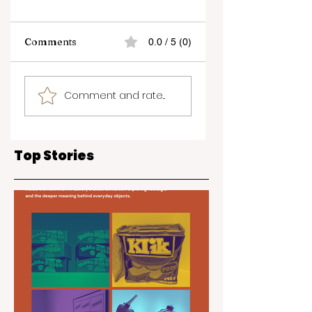
Comments
0.0 / 5 (0)
Kelowna Wedding
Join the Annual
Comment and rate...
and Event Expo
Unplug & Play +
2025
Family Literacy
Week
Top Stories