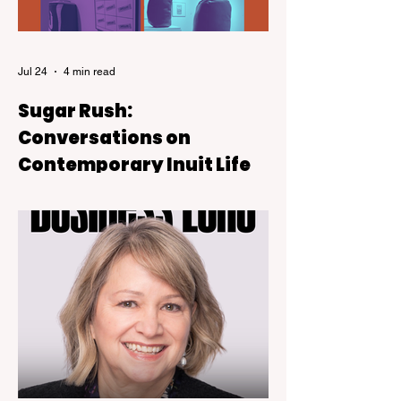
Jul 24
4 min read
Sugar Rush:
Conversations on
Contemporary Inuit Life
Sugar Rush is on view at the Kelowna Art
Gallery through October 4, 2026.