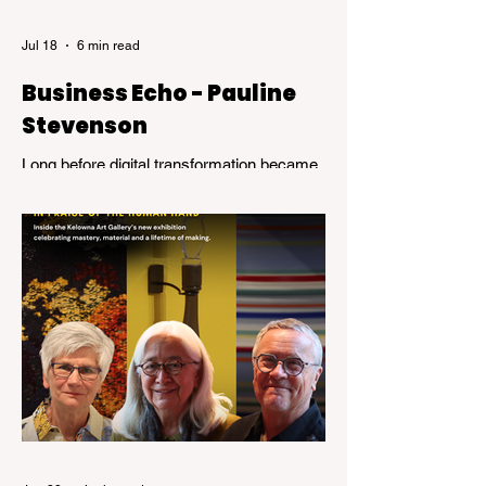
Jul 18
6 min read
Business Echo - Pauline
Stevenson
Long before digital transformation became
a business buzzword, Pauline Stevenson
was helping organizations navigate the
emerging world of computer technology.