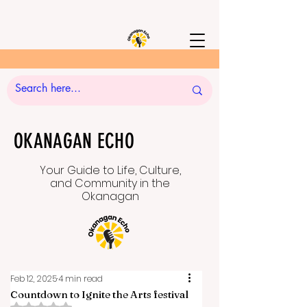
OKANAGAN ECHO
Your Guide to Life, Culture,
and Community in the
Okanagan
Feb 12, 2025
4 min read
Countdown to Ignite the Arts festival
Rated NaN out of 5 stars.