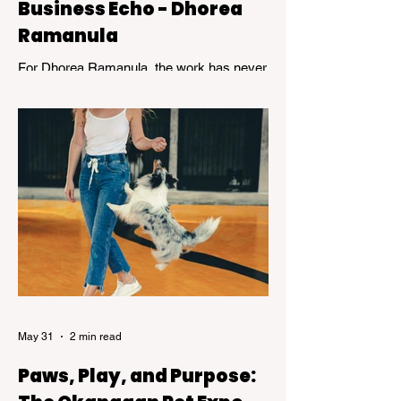
Business Echo - Dhorea
Ramanula
For Dhorea Ramanula, the work has never
been about titles or recognition. It has been
about standing in the spaces many people
avoid. Grief, addiction, trauma,
homelessness, and mental health - and
helping others find their way through.
May 31
2 min read
Paws, Play, and Purpose: