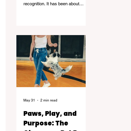
recognition. It has been about
standing in the spaces many people
avoid. Grief, addiction, trauma,
homelessness, and mental health -
and helping others find their way
through.
May 31
2 min read
Paws, Play, and
Purpose: The