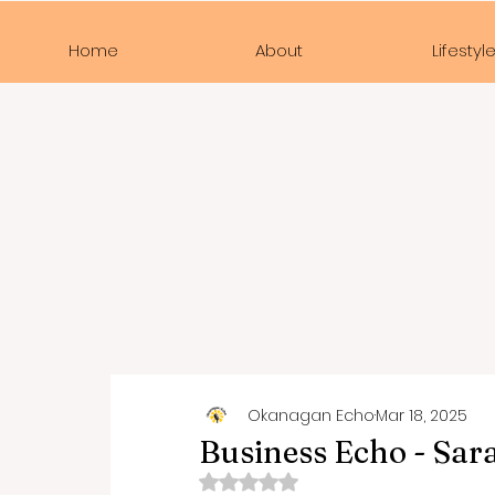
Home
About
Lifestyl
Okanagan Echo
Mar 18, 2025
Business Echo - Sar
Rated NaN out of 5 stars.