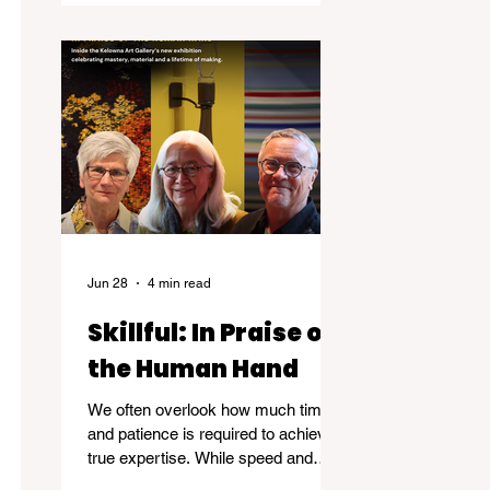
Jun 28
4 min read
Skillful: In Praise of
the Human Hand
We often overlook how much time
and patience is required to achieve
true expertise. While speed and
convenience are usually celebrated,