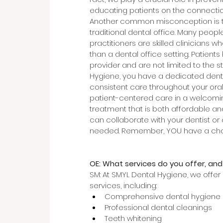
educating patients on the connectio
Another common misconception is tha
traditional dental office. Many peopl
practitioners are skilled clinicians w
than a dental office setting. Patient
provider and are not limited to the sta
Hygiene, you have a dedicated denta
consistent care throughout your oral
patient-centered care in a welcomin
treatment that is both affordable an
can collaborate with your dentist or 
needed. Remember, YOU have a cho
OE: What services do you offer, and
SM: At SMYL Dental Hygiene, we offe
services, including:
Comprehensive dental hygiene
Professional dental cleanings
Teeth whitening