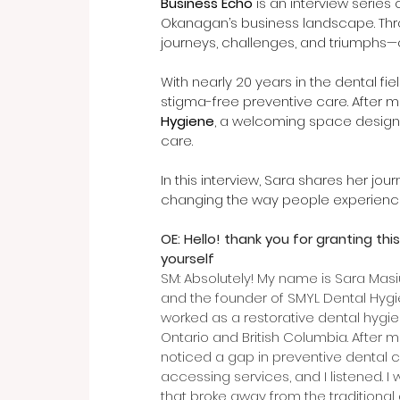
Business Echo
 is an interview series
Okanagan’s business landscape. Throu
journeys, challenges, and triumphs—o
With nearly 20 years in the dental fiel
stigma-free preventive care. After 
Hygiene
, a welcoming space designe
care.
In this interview, Sara shares her jou
changing the way people experience
OE: Hello! thank you for granting this
yourself
SM: Absolutely! My name is Sara Masi
and the founder of SMYL Dental Hygien
worked as a restorative dental hygie
Ontario and British Columbia. After 
noticed a gap in preventive dental ca
accessing services, and I listened. 
that broke away from the traditional