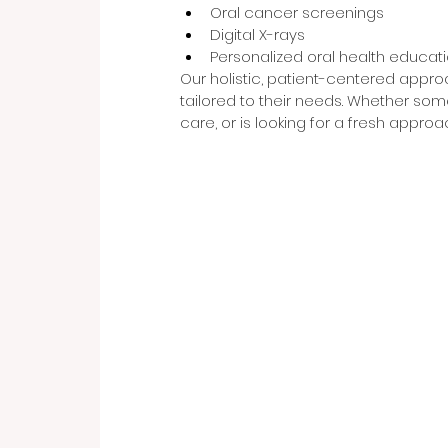
Oral cancer screenings
Digital X-rays
Personalized oral health educat
Our holistic, patient-centered appro
tailored to their needs. Whether som
care, or is looking for a fresh approac