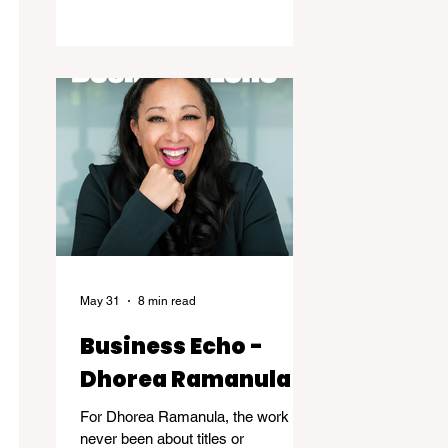
the years of dedicated practice that
underpin genuine mastery are
hardly ever acknowledged. Skillful, a
new exhibition at the Kelowna Art
Gallery, challenges that way of
thinking. Featuring works by
Governor General's Award
recipients Jane Kidd, Lou Lynn and
Greg Payce, the exhibition is a
reflection of what it means to devote
a lifetime to m
May 31
8 min read
Business Echo -
Dhorea Ramanula
For Dhorea Ramanula, the work has
never been about titles or