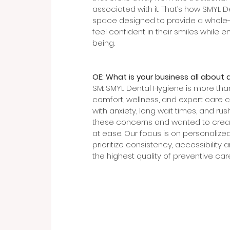
associated with it. That’s how SMYL 
space designed to provide a whole-h
feel confident in their smiles while 
being.
OE: What is your business all about 
SM: SMYL Dental Hygiene is more than
comfort, wellness, and expert care 
with anxiety, long wait times, and rus
these concerns and wanted to create
at ease. Our focus is on personalized
prioritize consistency, accessibility 
the highest quality of preventive care