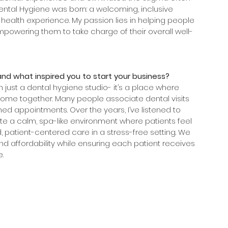
Dental Hygiene was born: a welcoming, inclusive 
ealth experience. My passion lies in helping people 
empowering them to take charge of their overall well-
and what inspired you to start your business?
 just a dental hygiene studio- it’s a place where 
come together. Many people associate dental visits 
hed appointments. Over the years, I’ve listened to 
 a calm, spa-like environment where patients feel 
, patient-centered care in a stress-free setting. We 
and affordability while ensuring each patient receives 
. 