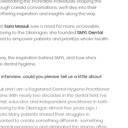
 celebrating the incredible individuals shaping the 
gh candid conversations, we’ll dive into their 
ffering inspiration and insights along the way.
d, 
Sara Masiuk
 saw a need for more accessible, 
moving to the Okanagan, she founded 
SMYL Dental 
d to empower patients and prioritize whole-health 
rney, the inspiration behind SMYL, and how she’s 
 dental hygiene.
 interview, could you please tell us a little about 
uk and I am a Registered Dental Hygiene Practitioner 
e. With nearly two decades in the dental field, I’ve 
nist, educator, and independent practitioner in both 
moving to the Okanagan almost five years ago, I 
re. Many patients shared their struggles in 
I wanted to create something different- something 
 dental experience and eliminated the stigma often 