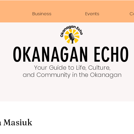
e
Business
Events
C
OKANAGAN ECHO
Your Guide to Life, Culture,
and Community in the Okanagan
a Masiuk