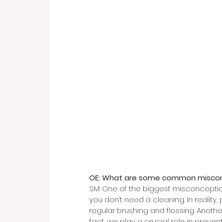
OE: What are some common miscon
SM: One of the biggest misconceptions
you don’t need a cleaning. In reality,
regular brushing and flossing. Another
fact, we play a crucial role in preve