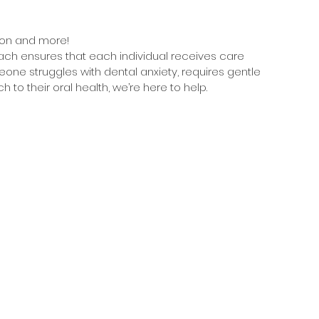
ion and more!
ach ensures that each individual receives care 
eone struggles with dental anxiety, requires gentle 
h to their oral health, we’re here to help.