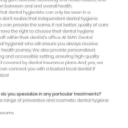
n between oral and overall health.
t dental hygienists can only be seen in a 
e don’t realize that independent dental hygiene 
ho can provide the same, if not better, quality of care 
s have the right to choose their dental hygiene 
ff within their dentist’s office. At SMYL Dental 
l hygienist who will ensure you always receive 
 health journey. We also provide personalized, 
g and accessible setting, ensuring high-quality 
d covered by dental insurance plans. And, yes, we 
can connect you with a trusted local dentist if 
ice!
 do you specialize in any particular treatments?
r a range of preventive and cosmetic dental hygiene 
 exams