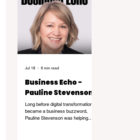
Jul 18
6 min read
Business Echo -
Pauline Stevenson
Long before digital transformation
became a business buzzword,
Pauline Stevenson was helping
organizations navigate the emerging
world of computer technology.