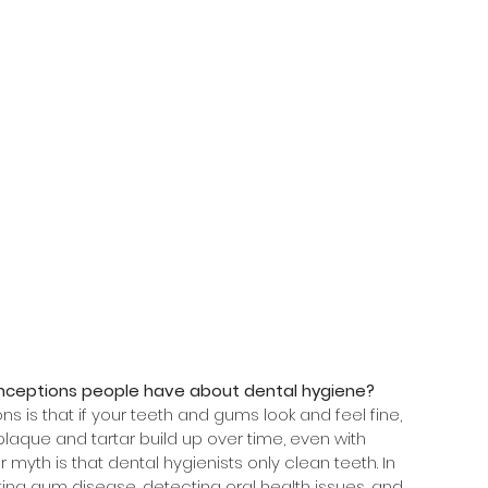
ceptions people have about dental hygiene?
 is that if your teeth and gums look and feel fine, 
 plaque and tartar build up over time, even with 
 myth is that dental hygienists only clean teeth. In 
nting gum disease, detecting oral health issues, and 