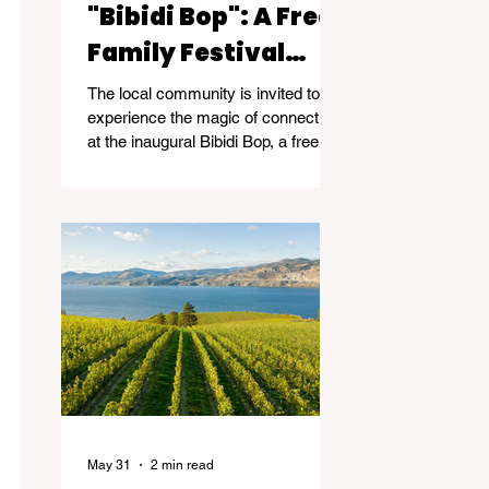
"Bibidi Bop": A Free
Family Festival
Celebrating
The local community is invited to
Community and
experience the magic of connection
at the inaugural Bibidi Bop, a free
Connection
family community event taking
place on June 14, 2026, from 11am-
5pm at Kelowna Event Centre -
2041 Harvey Ave, Kelowna.
May 31
2 min read