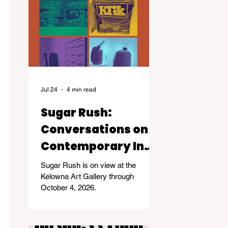
Jul 24
4 min read
Sugar Rush:
Conversations on
Contemporary Inuit
Life
Sugar Rush is on view at the
Kelowna Art Gallery through
October 4, 2026.