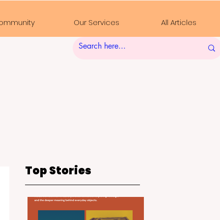
ommunity
Our Services
All Articles
Top Stories