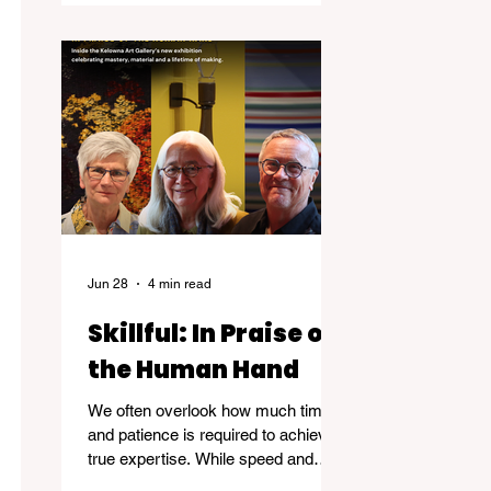
Jun 28
4 min read
Skillful: In Praise of
the Human Hand
We often overlook how much time
and patience is required to achieve
true expertise. While speed and
convenience are usually celebrated,