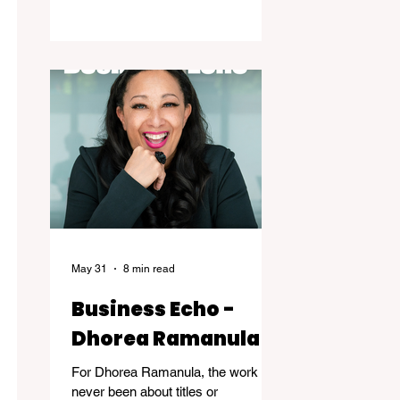
the years of dedicated practice that
underpin genuine mastery are
hardly ever acknowledged. Skillful, a
new exhibition at the Kelowna Art
Gallery, challenges that way of
thinking. Featuring works by
Governor General's Award
recipients Jane Kidd, Lou Lynn and
Greg Payce, the exhibition is a
reflection of what it means to devote
a lifetime to m
May 31
8 min read
Business Echo -
Dhorea Ramanula
For Dhorea Ramanula, the work has
never been about titles or