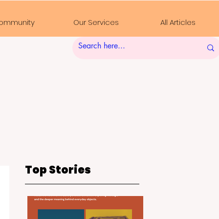
ommunity
Our Services
All Articles
Top Stories