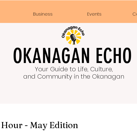
e
Business
Events
C
OKANAGAN ECHO
Your Guide to Life, Culture,
and Community in the Okanagan
 Hour - May Edition