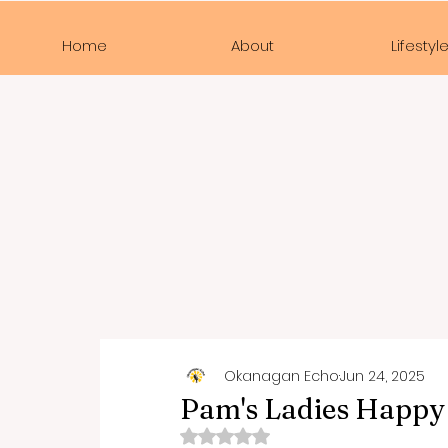
Home
About
Lifestyl
Okanagan Echo
Jun 24, 2025
Pam's Ladies Happy
Rated NaN out of 5 stars.