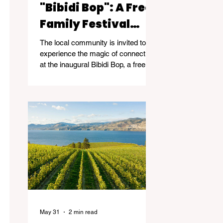
"Bibidi Bop": A Free
Family Festival
Celebrating
The local community is invited to
Community and
experience the magic of connection
at the inaugural Bibidi Bop, a free
Connection
family community event taking
place on June 14, 2026, from 11am-
5pm at Kelowna Event Centre -
2041 Harvey Ave, Kelowna.
May 31
2 min read