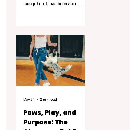
recognition. It has been about
standing in the spaces many people
avoid. Grief, addiction, trauma,
homelessness, and mental health -
and helping others find their way
through.
May 31
2 min read
Paws, Play, and
Purpose: The