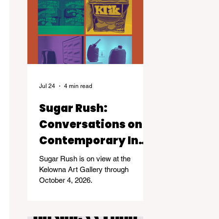
Jul 24
4 min read
Sugar Rush:
Conversations on
Contemporary Inuit
Life
Sugar Rush is on view at the
Kelowna Art Gallery through
October 4, 2026.