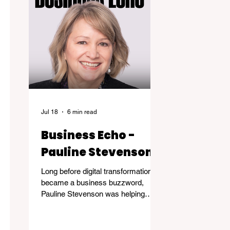
Jul 18
6 min read
Business Echo -
Pauline Stevenson
Long before digital transformation
became a business buzzword,
Pauline Stevenson was helping
organizations navigate the emerging
world of computer technology.